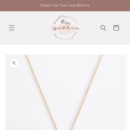
Skip to
Chase Your True Love With Us
content
Cart
Skip to
product
information