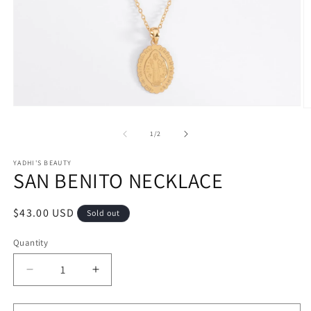
Open
O
media
m
1
2
of
1
/
2
in
in
modal
m
YADHI'S BEAUTY
SAN BENITO NECKLACE
Regular
$43.00 USD
Sold out
price
Quantity
Decrease
Increase
quantity
quantity
for
for