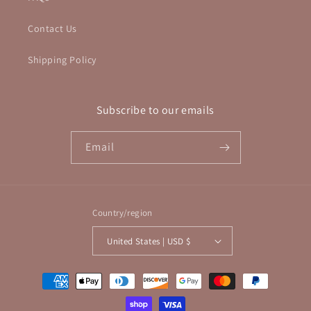
Contact Us
Shipping Policy
Subscribe to our emails
Email
Country/region
United States | USD $
Payment
methods