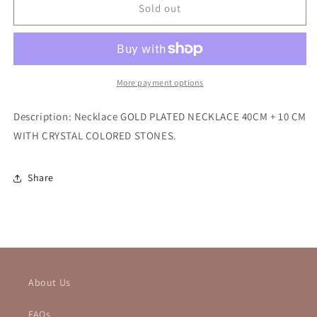
SAN
SAN
Sold out
BENITO
BENITO
NECKLACE
NECKLACE
More payment options
Description: Necklace
GOLD PLATED NECKLACE 40CM + 10 CM
WITH CRYSTAL COLORED STONES.
Share
About Us
FAQs