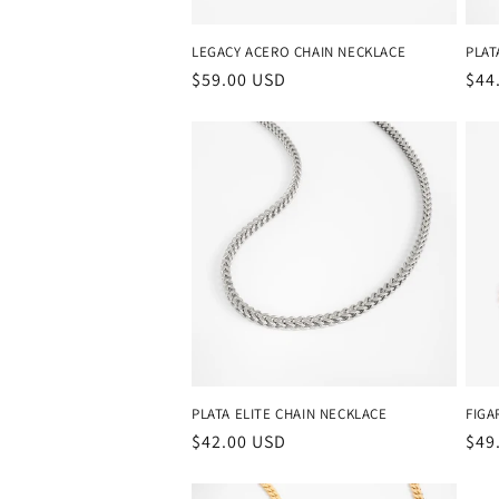
LEGACY ACERO CHAIN NECKLACE
PLAT
Regular
$59.00 USD
Reg
$44
price
pri
PLATA ELITE CHAIN NECKLACE
FIGA
Regular
$42.00 USD
Reg
$49
price
pri