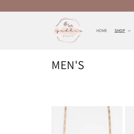
Skip to
content
HOME
SHOP
C
MEN'S
o
l
l
e