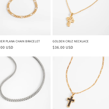
o
n
IER PLANA CHAIN BRACELET
GOLDEN CRUZ NECKLACE
ular
.00 USD
Regular
$36.00 USD
ce
price