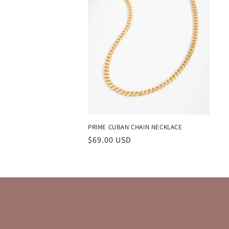
PRIME CUBAN CHAIN NECKLACE
Regular
$69.00 USD
price