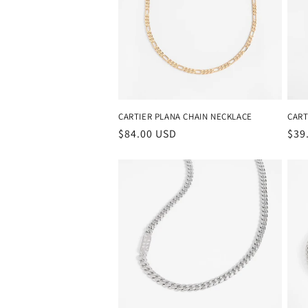
c
t
i
o
CARTIER PLANA CHAIN NECKLACE
CART
Regular
$84.00 USD
Reg
$39
price
pri
n
: