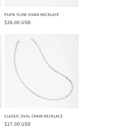
PLATA FLOW CHAIN NECKLACE
Regular
$26.00 USD
price
CLASSIC OVAL CHAIN NECKLACE
Regular
$27.00 USD
price