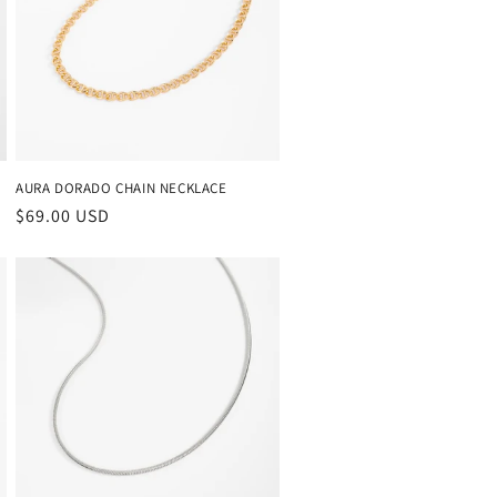
AURA DORADO CHAIN NECKLACE
Regular
$69.00 USD
price