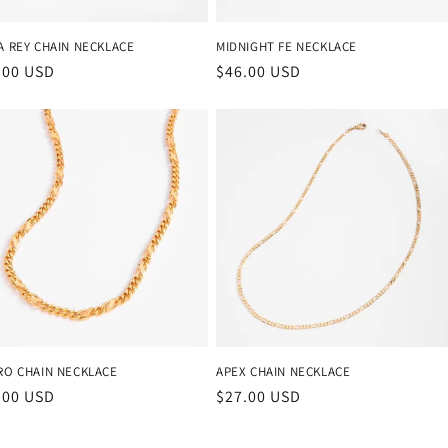
A REY CHAIN NECKLACE
MIDNIGHT FE NECKLACE
ular
.00 USD
Regular
$46.00 USD
ce
price
RO CHAIN NECKLACE
APEX CHAIN NECKLACE
ular
.00 USD
Regular
$27.00 USD
ce
price