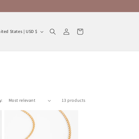
Log
Cart
United States | USD $
in
y:
13 products