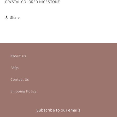
CRYSTAL COLORED NICESTONE
Share
About Us
FAQs
Contact Us
Shipping Policy
Subscribe to our emails