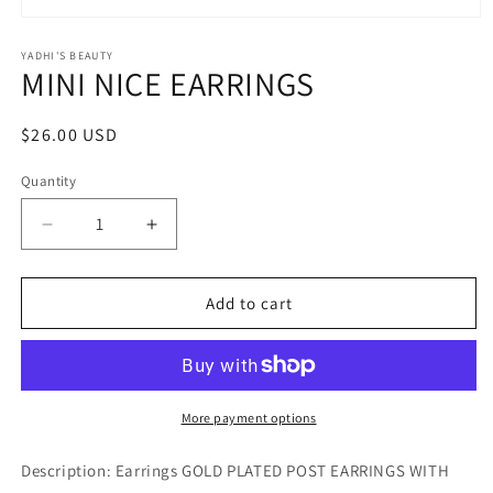
Open
media
1
YADHI'S BEAUTY
MINI NICE EARRINGS
in
modal
Regular
$26.00 USD
price
Quantity
Decrease
Increase
quantity
quantity
for
for
MINI
MINI
Add to cart
NICE
NICE
EARRINGS
EARRINGS
More payment options
Description: Earrings GOLD PLATED POST EARRINGS WITH