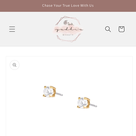
Skip to
Chase Your True Love With Us
content
Cart
Skip to
product
information