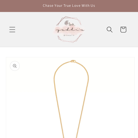
Skip to
Chase Your True Love With Us
content
Cart
Skip to
product
information