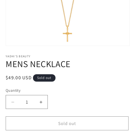
Open
media
1
YADHI'S BEAUTY
MENS NECKLACE
in
modal
Regular
$49.00 USD
Sold out
price
Quantity
Decrease
Increase
quantity
quantity
for
for
MENS
MENS
Sold out
NECKLACE
NECKLACE