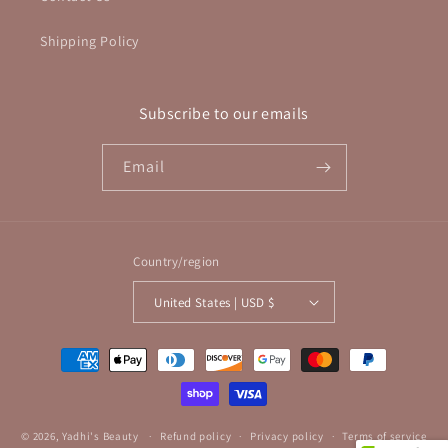
Shipping Policy
Subscribe to our emails
Email
Country/region
United States | USD $
Payment
methods
© 2026,
Yadhi's Beauty
Refund policy
Privacy policy
Terms of service