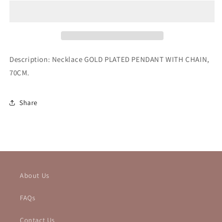
Description: Necklace
GOLD PLATED PENDANT WITH CHAIN,
70CM.
Share
About Us
FAQs
Contact Us