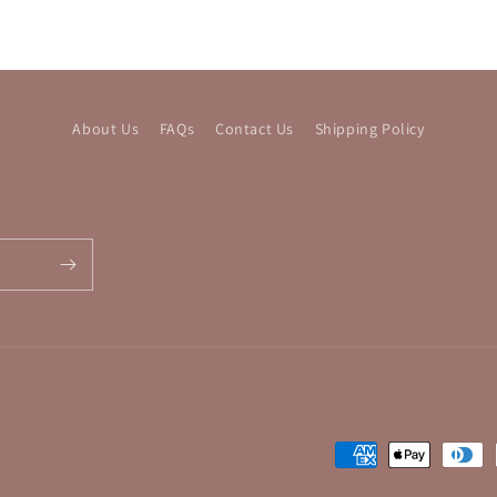
About Us
FAQs
Contact Us
Shipping Policy
Payment
methods