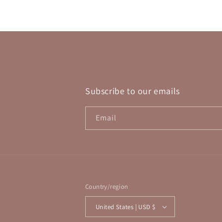
in
modal
Subscribe to our emails
Email
Country/region
United States | USD $