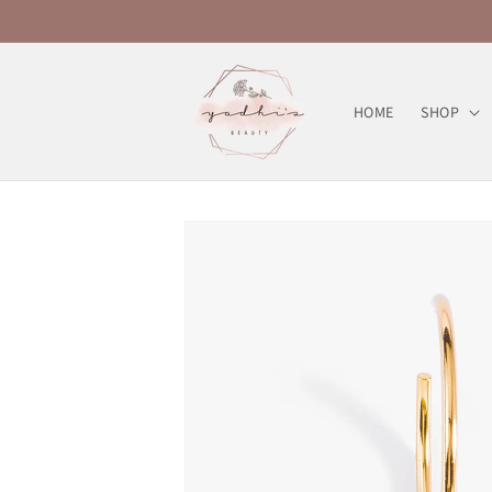
Skip to
content
HOME
SHOP
Skip to
product
information