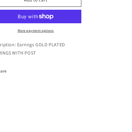
HOOPS
HOOPS
More payment options
ription: Earrings GOLD PLATED
RINGS WITH POST
hare