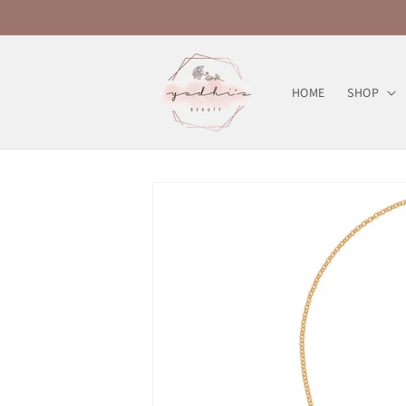
Skip to
content
HOME
SHOP
Skip to
product
information