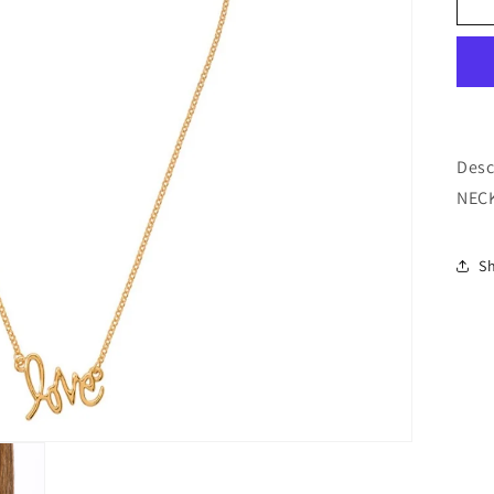
o
n
Desc
NECK
S