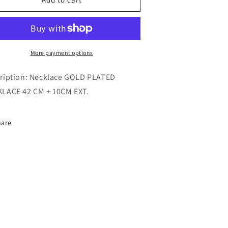
NECKLACE
NECKLACE
More payment options
ription: Necklace
GOLD PLATED
LACE 42 CM + 10CM EXT.
hare