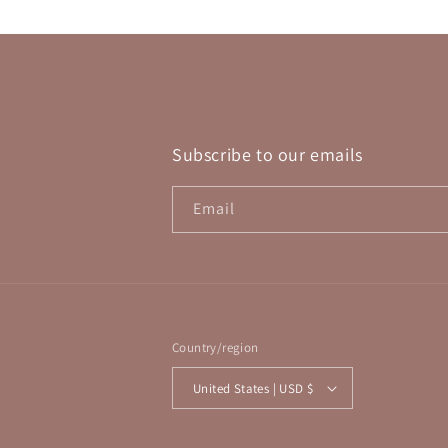
Subscribe to our emails
Email
Country/region
United States | USD $