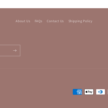
About Us
FAQs
Contact Us
Shipping Policy
Payment
methods