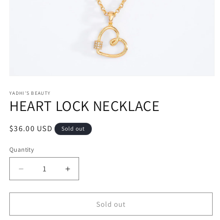
Open
media
1
YADHI'S BEAUTY
HEART LOCK NECKLACE
in
modal
Regular
$36.00 USD
Sold out
price
Quantity
Decrease
Increase
quantity
quantity
for
for
HEART
HEART
Sold out
LOCK
LOCK