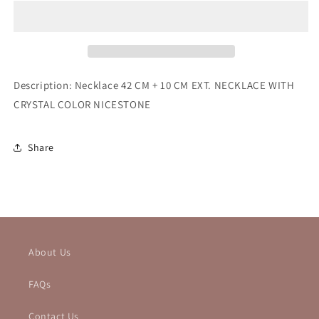
NECKLACE
NECKLACE
Description: Necklace 42 CM + 10 CM EXT. NECKLACE WITH
CRYSTAL COLOR NICESTONE
Share
About Us
FAQs
Contact Us