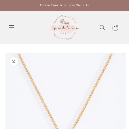
Skip to
Chase Your True Love With Us
content
Cart
Skip to
product
information