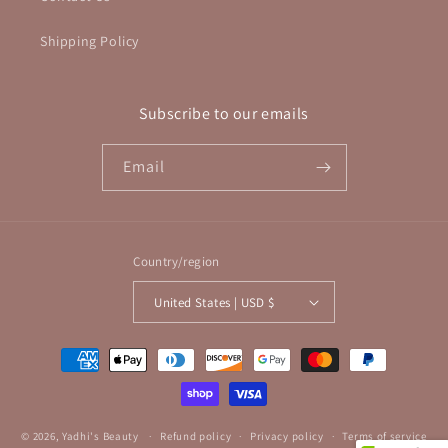
Shipping Policy
Subscribe to our emails
Email
Country/region
United States | USD $
Payment
methods
© 2026,
Yadhi's Beauty
Refund policy
Privacy policy
Terms of service