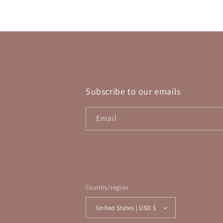
in
modal
Subscribe to our emails
Email
Country/region
United States | USD $