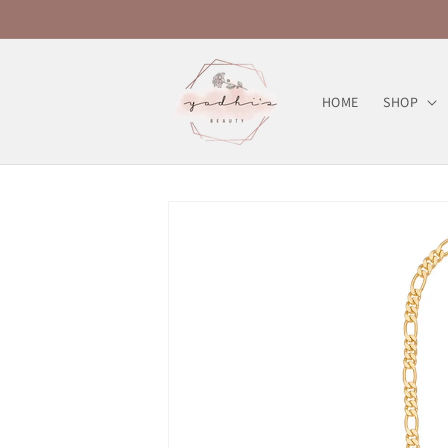
Skip to
content
HOME
SHOP
Skip to
product
information