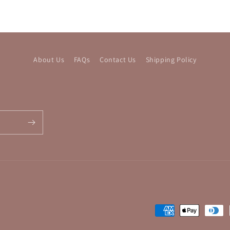
About Us
FAQs
Contact Us
Shipping Policy
Payment
methods