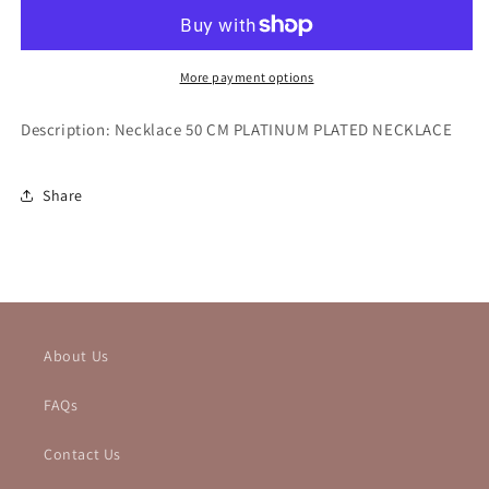
More payment options
Description: Necklace 50 CM PLATINUM PLATED NECKLACE
Share
About Us
FAQs
Contact Us