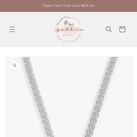
Skip to
Chase Your True Love With Us
content
Cart
Skip to
product
information