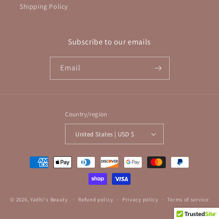
Shipping Policy
Subscribe to our emails
Email
Country/region
United States | USD $
Payment
methods
© 2026,
Yadhi's Beauty
Refund policy
Privacy policy
Terms of service